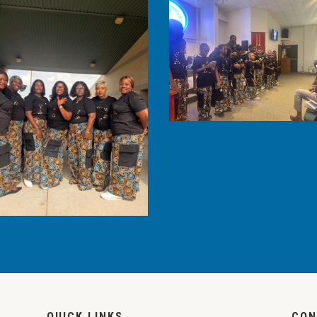
QUICK LINKS
CON