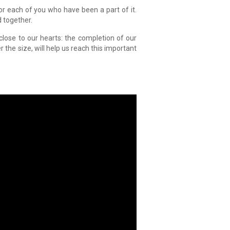
for each of you who have been a part of it.
d together.
 close to our hearts: the completion of our
r the size, will help us reach this important