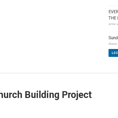
EVER
THE
Arise 
Sund
House 
LO
urch Building Project