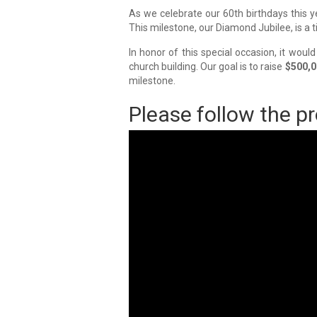
As we celebrate our 60th birthdays this ye
This milestone, our Diamond Jubilee, is a 
In honor of this special occasion, it woul
church building. Our goal is to raise
$500,0
milestone.
Please follow the pr