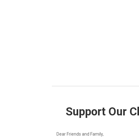
Support Our Ch
Dear Friends and Family,