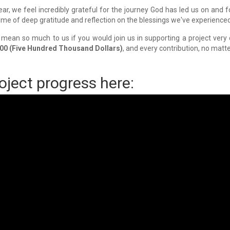
ar, we feel incredibly grateful for the journey God has led us on and 
time of deep gratitude and reflection on the blessings we've experience
d mean so much to us if you would join us in supporting a project very
00 (Five Hundred Thousand Dollars)
, and every contribution, no matte
oject progress here: