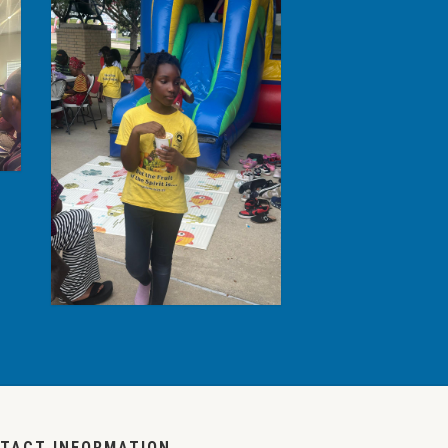
TACT INFORMATION