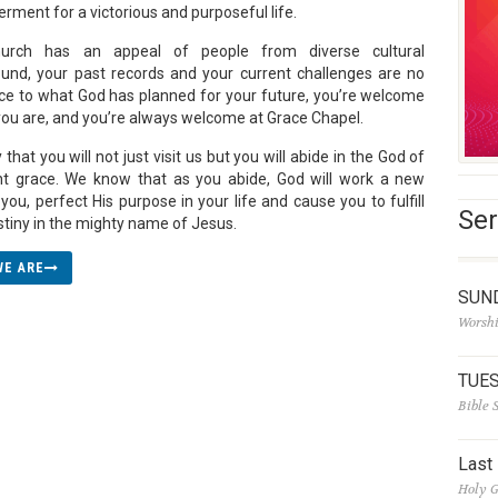
ment for a victorious and purposeful life.
urch has an appeal of people from diverse cultural
und, your past records and your current challenges are no
ce to what God has planned for your future, you’re welcome
 you are, and you’re always welcome at Grace Chapel.
that you will not just visit us but you will abide in the God of
ent grace. We know that as you abide, God will work a new
you, perfect His purpose in your life and cause you to fulfill
Ser
stiny in the mighty name of Jesus.
WE ARE
SUN
Worshi
TUE
Bible 
Last
Holy G