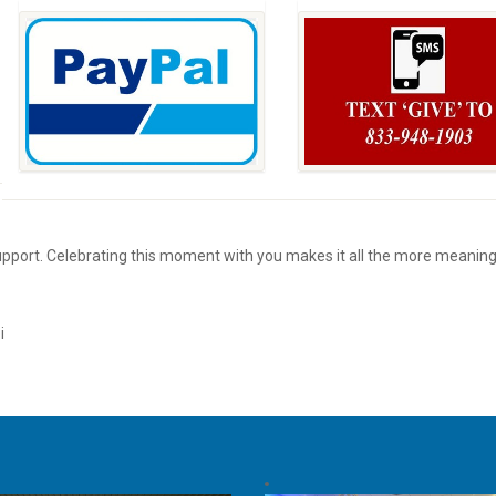
support. Celebrating this moment with you makes it all the more meaning
i