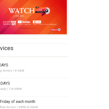
vices
DAYS
p Service | 8-11AM
SDAYS
Study | 7-8:30PM
 Friday of each month
host Service | 10PM-12:30AM