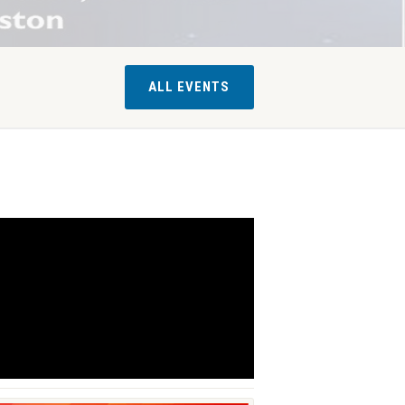
ALL EVENTS