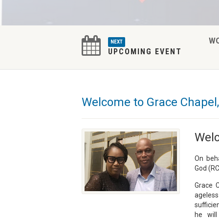
W
NEXT
UPCOMING EVENT
Welcome to Grace Chapel,
Welc
On beha
God (RC
Grace C
ageless
sufficie
he wil