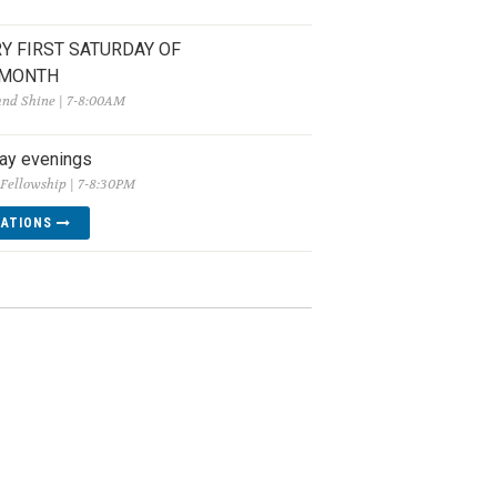
Y FIRST SATURDAY OF
 MONTH
and Shine | 7-8:00AM
ay evenings
Fellowship | 7-8:30PM
CATIONS