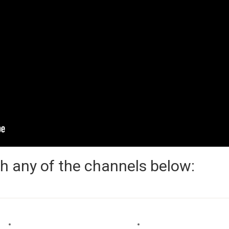
h any of the channels below: