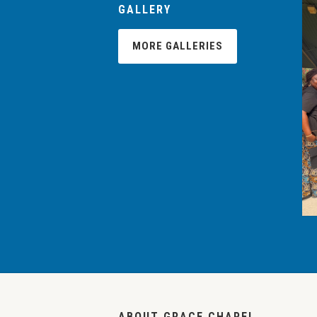
GALLERY
MORE GALLERIES
ABOUT GRACE CHAPEL