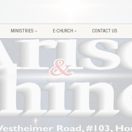
MINISTRIES
E-CHURCH
CONTACT US