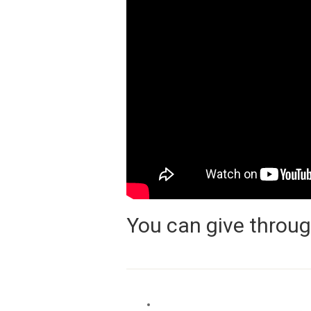
You can give throug