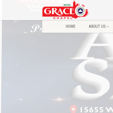
HOME
ABOUT US