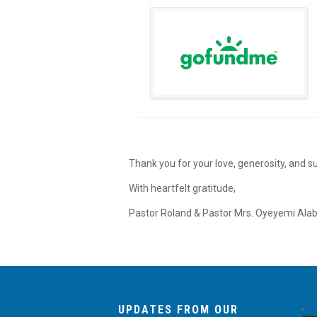
Thank you for your love, generosity, and 
With heartfelt gratitude,
Pastor Roland & Pastor Mrs. Oyeyemi Alab
UPDATES FROM OUR