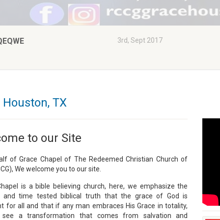
QEQWE
3rd, Sept 2017
 Houston, TX
ome to our Site
lf of Grace Chapel of The Redeemed Christian Church of
CG), We welcome you to our site.
hapel is a bible believing church, here, we emphasize the
 and time tested biblical truth that the grace of God is
nt for all and that if any man embraces His Grace in totality,
l see a transformation that comes from salvation and