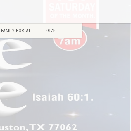
FAMILY PORTAL
GIVE