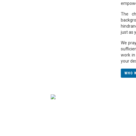
empower
The ch
backgro
hindran
just as
We pray 
suffici
work in 
your de
WHO 